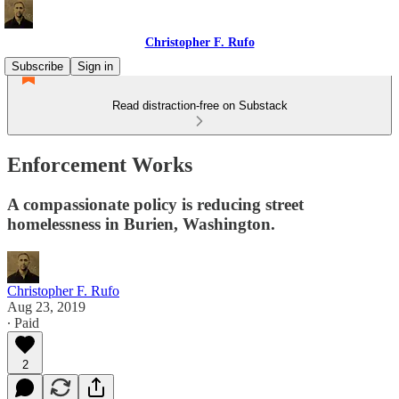
Christopher F. Rufo
Subscribe
Sign in
Read distraction-free on Substack
Enforcement Works
A compassionate policy is reducing street
homelessness in Burien, Washington.
Christopher F. Rufo
Aug 23, 2019
∙ Paid
2