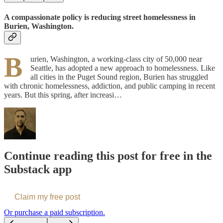
A compassionate policy is reducing street homelessness in
Burien, Washington.
B
urien, Washington, a working-class city of 50,000 near
Seattle, has adopted a new approach to homelessness. Like
all cities in the Puget Sound region, Burien has struggled
with chronic homelessness, addiction, and public camping in recent
years. But this spring, after increasi…
Continue reading this post for free in the
Substack app
Claim my free post
Or purchase a paid subscription.