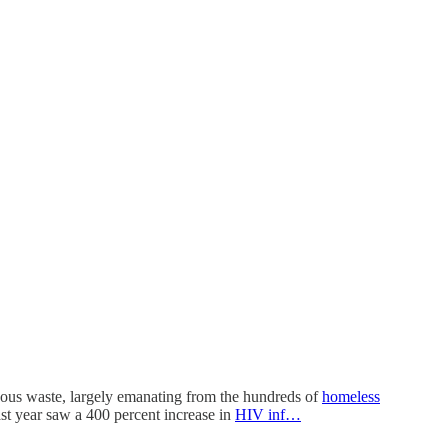
rdous waste, largely emanating from the hundreds of
homeless
ast year saw a 400 percent increase in
HIV inf…