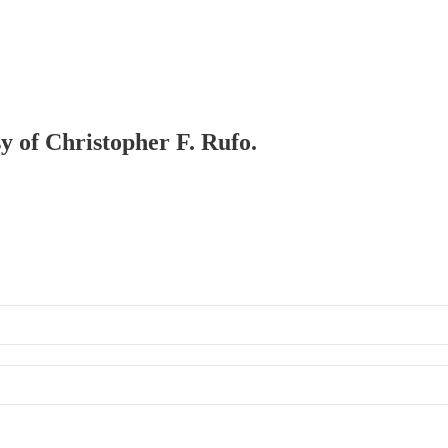
sy of Christopher F. Rufo.