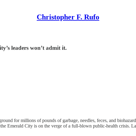
Christopher F. Rufo
ty’s leaders won’t admit it.
ground for millions of pounds of garbage, needles, feces, and biohaza
the Emerald City is on the verge of a full-blown public-health crisis. L