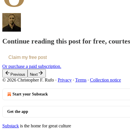
Continue reading this post for free, courte
Claim my free post
Or purchase a paid subscription.
Previous
Next
© 2026 Christopher F. Rufo
·
Privacy
∙
Terms
∙
Collection notice
Start your Substack
Get the app
Substack
is the home for great culture