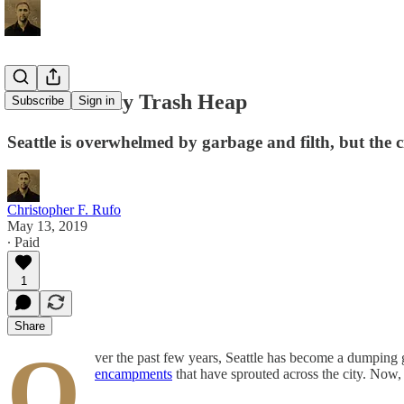
Emerald City Trash Heap
Subscribe
Sign in
Seattle is overwhelmed by garbage and filth, but the ci
Christopher F. Rufo
May 13, 2019
∙ Paid
1
Share
O
ver the past few years, Seattle has become a dumping 
encampments
that have sprouted across the city. Now, 