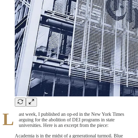
L
ast week, I published an op-ed in the New York Times
arguing for the abolition of DEI programs in state
universities. Here is an excerpt from the piece:
Academia is in the midst of a generational turmoil. Blue