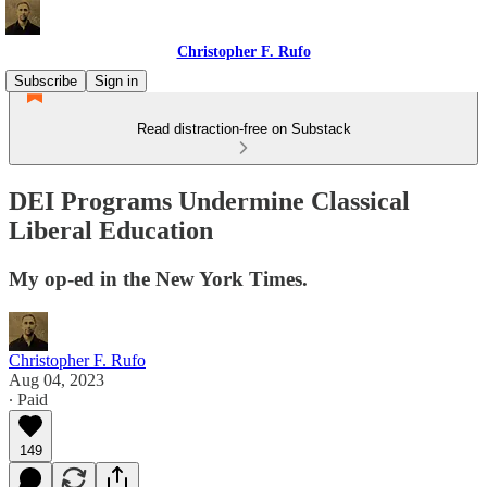
Christopher F. Rufo
Subscribe
Sign in
Read distraction-free on Substack
DEI Programs Undermine Classical
Liberal Education
My op-ed in the New York Times.
Christopher F. Rufo
Aug 04, 2023
∙ Paid
149