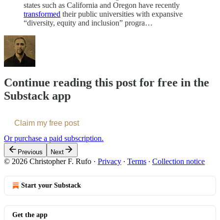
states such as California and Oregon have recently
transformed
their public universities with expansive
“diversity, equity and inclusion” progra…
Continue reading this post for free in the
Substack app
Claim my free post
Or purchase a paid subscription.
Previous
Next
© 2026 Christopher F. Rufo
·
Privacy
∙
Terms
∙
Collection notice
Start your Substack
Get the app