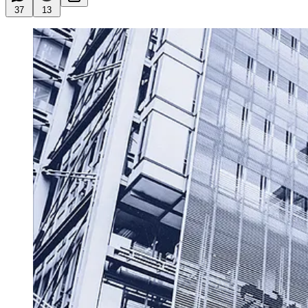
37
13