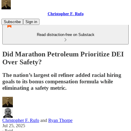
Christopher F. Rufo
Subscribe
Sign in
Read distraction-free on Substack
Did Marathon Petroleum Prioritize DEI
Over Safety?
The nation’s largest oil refiner added racial hiring
goals to its bonus compensation formula while
eliminating a safety metric.
Christopher F. Rufo
and
Ryan Thorpe
Jul 25, 2025
∙ Paid