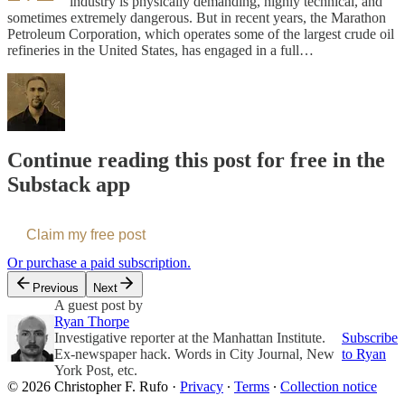
industry is physically demanding, highly technical, and
sometimes extremely dangerous. But in recent years, the Marathon
Petroleum Corporation, which operates some of the largest crude oil
refineries in the United States, has engaged in a full…
Continue reading this post for free in the
Substack app
Claim my free post
Or purchase a paid subscription.
Previous
Next
A guest post by
Ryan Thorpe
Investigative reporter at the Manhattan Institute.
Subscribe
Ex-newspaper hack. Words in City Journal, New
to Ryan
York Post, etc.
© 2026 Christopher F. Rufo
·
Privacy
∙
Terms
∙
Collection notice