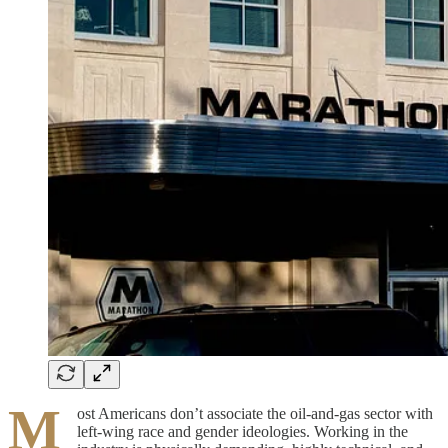
M
ost Americans don’t associate the oil-and-gas sector with
left-wing race and gender ideologies. Working in the