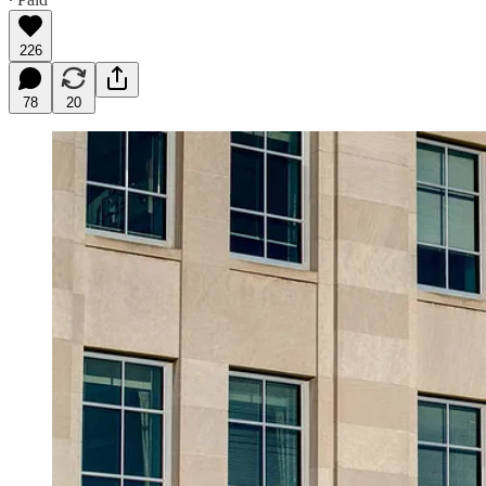
226
78
20