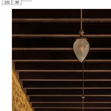
121
39