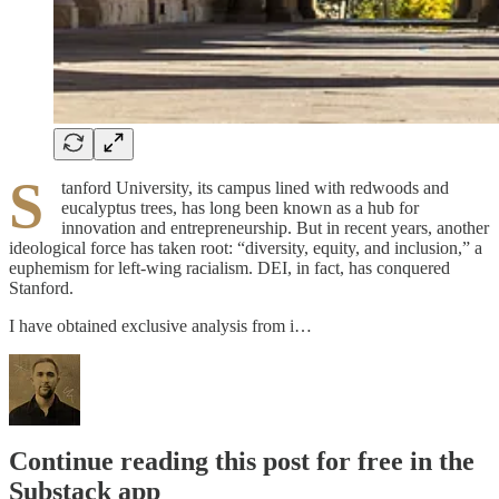
S
tanford University, its campus lined with redwoods and
eucalyptus trees, has long been known as a hub for
innovation and entrepreneurship. But in recent years, another
ideological force has taken root: “diversity, equity, and inclusion,” a
euphemism for left-wing racialism. DEI, in fact, has conquered
Stanford.
I have obtained exclusive analysis from i…
Continue reading this post for free in the
Substack app