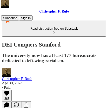
Christopher F. Rufo
Subscribe
Sign in
Read distraction-free on Substack
DEI Conquers Stanford
The university now has at least 177 bureaucrats
dedicated to left-wing racialism.
Christopher F. Rufo
Apr 30, 2024
∙ Paid
366