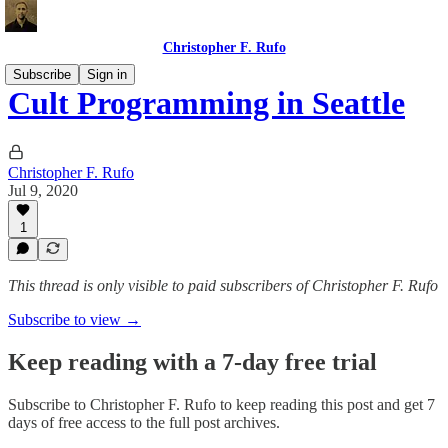
Christopher F. Rufo
Subscribe
Sign in
Cult Programming in Seattle
Christopher F. Rufo
Jul 9, 2020
1
This thread is only visible to paid subscribers of Christopher F. Rufo
Subscribe to view →
Keep reading with a 7-day free trial
Subscribe to
Christopher F. Rufo
to keep reading this post and get 7
days of free access to the full post archives.