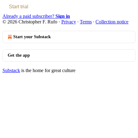
Start trial
Already a paid subscriber?
Sign in
© 2026 Christopher F. Rufo
·
Privacy
∙
Terms
∙
Collection notice
Start your Substack
Get the app
Substack
is the home for great culture