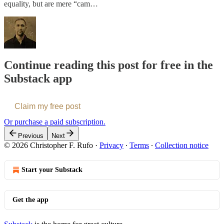
equality, but are mere “cam…
Continue reading this post for free in the
Substack app
Claim my free post
Or purchase a paid subscription.
Previous
Next
© 2026 Christopher F. Rufo
·
Privacy
∙
Terms
∙
Collection notice
Start your Substack
Get the app