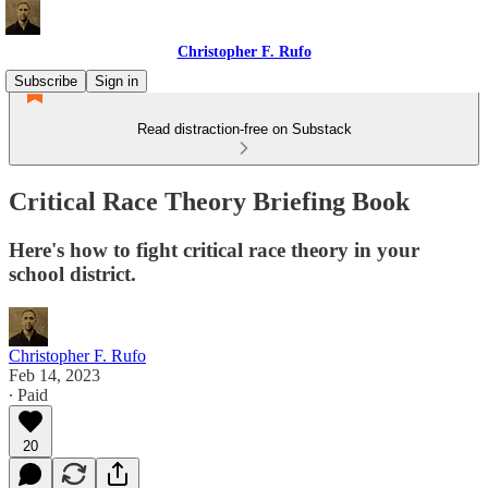
Christopher F. Rufo
Subscribe
Sign in
Read distraction-free on Substack
Critical Race Theory Briefing Book
Here's how to fight critical race theory in your
school district.
Christopher F. Rufo
Feb 14, 2023
∙ Paid
20