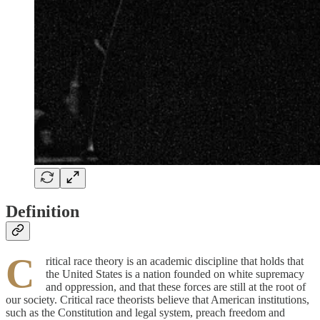
Definition
C
ritical race theory is an academic discipline that holds that
the United States is a nation founded on white supremacy
and oppression, and that these forces are still at the root of
our society. Critical race theorists believe that American institutions,
such as the Constitution and legal system, preach freedom and