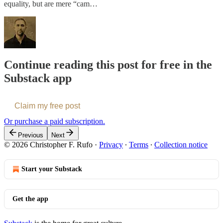
equality, but are mere “cam…
Continue reading this post for free in the
Substack app
Claim my free post
Or purchase a paid subscription.
Previous
Next
© 2026 Christopher F. Rufo
·
Privacy
∙
Terms
∙
Collection notice
Start your Substack
Get the app