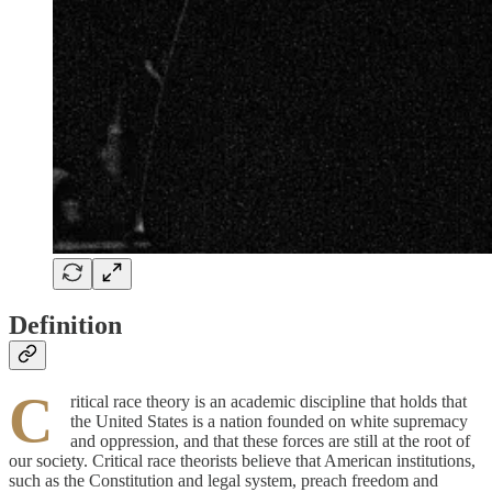
Definition
C
ritical race theory is an academic discipline that holds that
the United States is a nation founded on white supremacy
and oppression, and that these forces are still at the root of
our society. Critical race theorists believe that American institutions,
such as the Constitution and legal system, preach freedom and