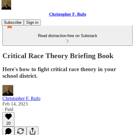
Christopher F. Rufo
Subscribe
Sign in
Read distraction-free on Substack
Critical Race Theory Briefing Book
Here's how to fight critical race theory in your
school district.
Christopher F. Rufo
Feb 14, 2023
∙ Paid
20