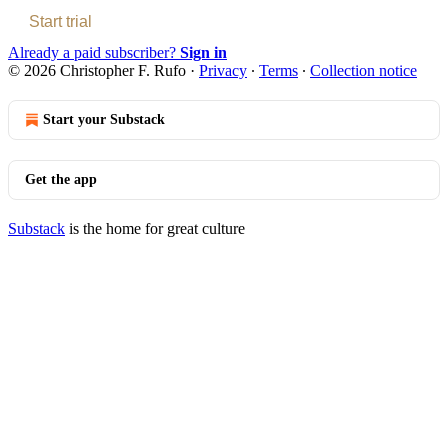
Start trial
Already a paid subscriber?
Sign in
© 2026 Christopher F. Rufo
·
Privacy
∙
Terms
∙
Collection notice
Start your Substack
Get the app
Substack
is the home for great culture