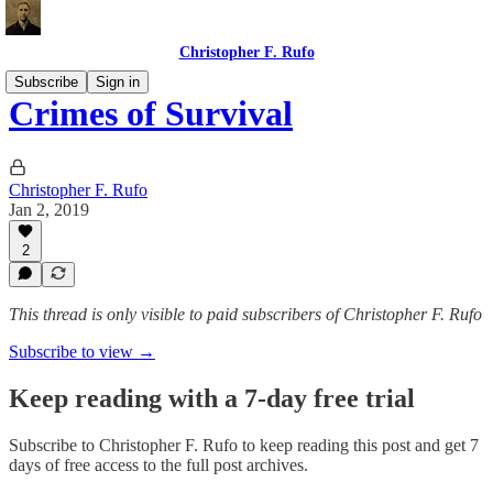
Christopher F. Rufo
Subscribe
Sign in
Crimes of Survival
Christopher F. Rufo
Jan 2, 2019
2
This thread is only visible to paid subscribers of Christopher F. Rufo
Subscribe to view →
Keep reading with a 7-day free trial
Subscribe to
Christopher F. Rufo
to keep reading this post and get 7
days of free access to the full post archives.