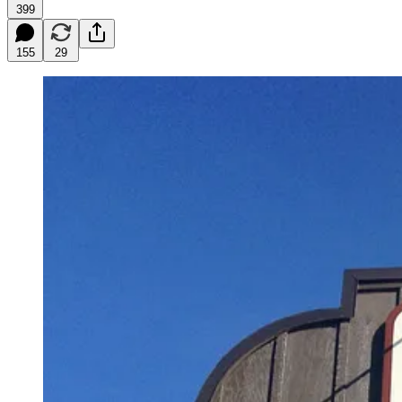
399
155
29