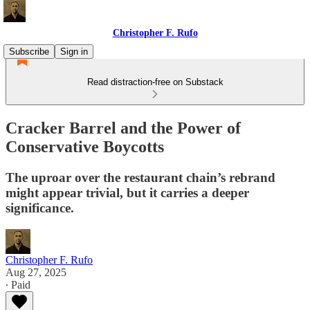
Christopher F. Rufo
Subscribe
Sign in
Read distraction-free on Substack
Cracker Barrel and the Power of
Conservative Boycotts
The uproar over the restaurant chain’s rebrand
might appear trivial, but it carries a deeper
significance.
Christopher F. Rufo
Aug 27, 2025
∙ Paid