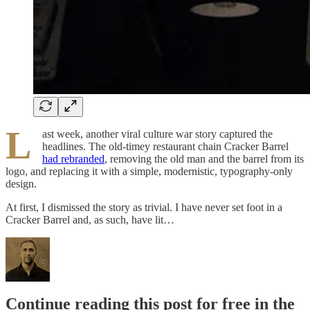
L
ast week, another viral culture war story captured the
headlines. The old-timey restaurant chain Cracker Barrel
had rebranded
, removing the old man and the barrel from its
logo, and replacing it with a simple, modernistic, typography-only
design.
At first, I dismissed the story as trivial. I have never set foot in a
Cracker Barrel and, as such, have lit…
Continue reading this post for free in the