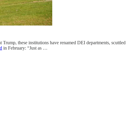
nt Trump, these institutions have renamed DEI departments, scuttled
ed
in February: “Just as …