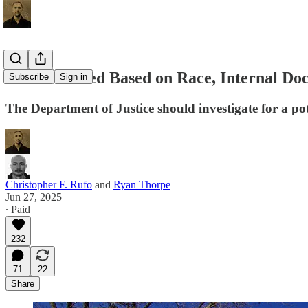
Cornell Hired Based on Race, Internal D
Subscribe
Sign in
The Department of Justice should investigate for a pote
Christopher F. Rufo
and
Ryan Thorpe
Jun 27, 2025
∙ Paid
232
71
22
Share