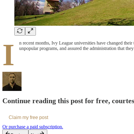
I
n recent months, Ivy League universities have changed their 
unpopular programs, and assured the administration that they
Continue reading this post for free, courte
Claim my free post
Or purchase a paid subscription.