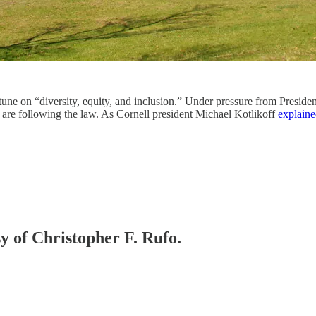
tune on “diversity, equity, and inclusion.” Under pressure from Preside
 are following the law. As Cornell president Michael Kotlikoff
explain
sy of Christopher F. Rufo.