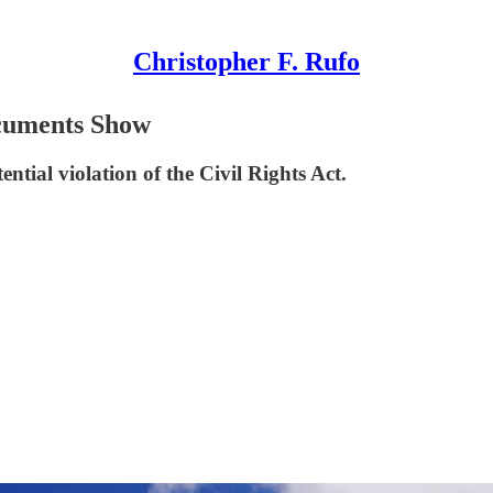
Christopher F. Rufo
ocuments Show
ntial violation of the Civil Rights Act.