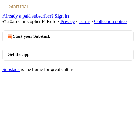
Start trial
Already a paid subscriber?
Sign in
© 2026 Christopher F. Rufo
·
Privacy
∙
Terms
∙
Collection notice
Start your Substack
Get the app
Substack
is the home for great culture