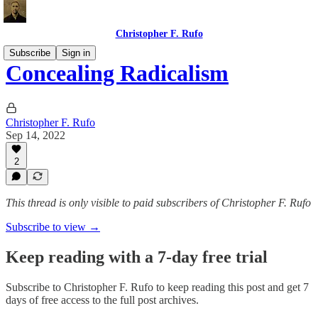
Christopher F. Rufo
Subscribe
Sign in
Concealing Radicalism
Christopher F. Rufo
Sep 14, 2022
2
This thread is only visible to paid subscribers of Christopher F. Rufo
Subscribe to view →
Keep reading with a 7-day free trial
Subscribe to
Christopher F. Rufo
to keep reading this post and get 7
days of free access to the full post archives.