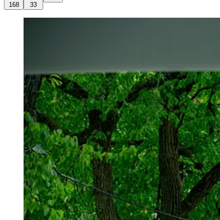
168
33