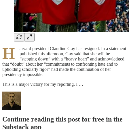
H
arvard president Claudine Gay has resigned. In a statement
published this afternoon, Gay said that she will be
“stepping down” with a “heavy heart” and acknowledged
that “doubt” about her “commitments to confronting hate and to
upholding scholarly rigor” had made the continuation of her
presidency impossible.
This is a major victory for my reporting. I …
Continue reading this post for free in the
Substack app