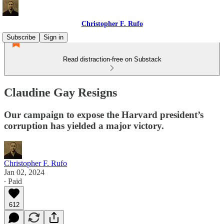
Christopher F. Rufo
Subscribe
Sign in
Read distraction-free on Substack
Claudine Gay Resigns
Our campaign to expose the Harvard president’s
corruption has yielded a major victory.
Christopher F. Rufo
Jan 02, 2024
∙ Paid
612