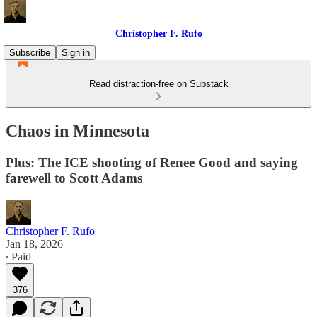
Christopher F. Rufo
Subscribe
Sign in
Read distraction-free on Substack
Chaos in Minnesota
Plus: The ICE shooting of Renee Good and saying
farewell to Scott Adams
Christopher F. Rufo
Jan 18, 2026
∙ Paid
376