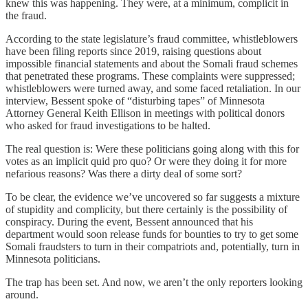
knew this was happening. They were, at a minimum, complicit in
the fraud.
According to the state legislature’s fraud committee, whistleblowers
have been filing reports since 2019, raising questions about
impossible financial statements and about the Somali fraud schemes
that penetrated these programs. These complaints were suppressed;
whistleblowers were turned away, and some faced retaliation. In our
interview, Bessent spoke of “disturbing tapes” of Minnesota
Attorney General Keith Ellison in meetings with political donors
who asked for fraud investigations to be halted.
The real question is: Were these politicians going along with this for
votes as an implicit quid pro quo? Or were they doing it for more
nefarious reasons? Was there a dirty deal of some sort?
To be clear, the evidence we’ve uncovered so far suggests a mixture
of stupidity and complicity, but there certainly is the possibility of
conspiracy. During the event, Bessent announced that his
department would soon release funds for bounties to try to get some
Somali fraudsters to turn in their compatriots and, potentially, turn in
Minnesota politicians.
The trap has been set. And now, we aren’t the only reporters looking
around.