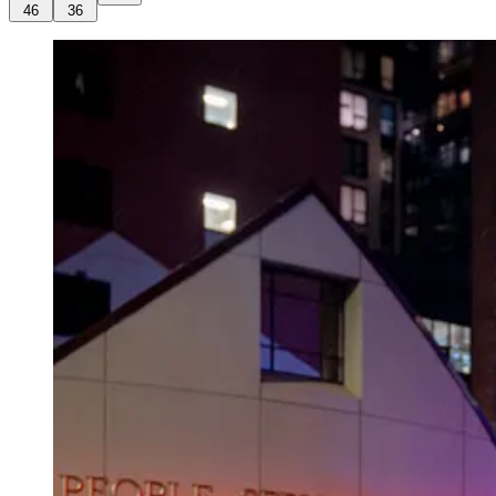
46
36