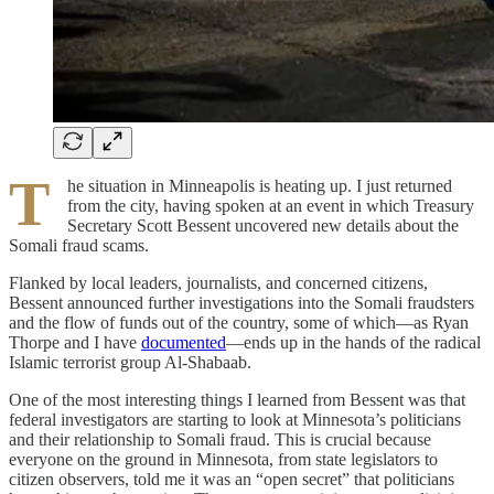
T
he situation in Minneapolis is heating up. I just returned
from the city, having spoken at an event in which Treasury
Secretary Scott Bessent uncovered new details about the
Somali fraud scams.
Flanked by local leaders, journalists, and concerned citizens,
Bessent announced further investigations into the Somali fraudsters
and the flow of funds out of the country, some of which—as Ryan
Thorpe and I have
documented
—ends up in the hands of the radical
Islamic terrorist group Al-Shabaab.
One of the most interesting things I learned from Bessent was that
federal investigators are starting to look at Minnesota’s politicians
and their relationship to Somali fraud. This is crucial because
everyone on the ground in Minnesota, from state legislators to
citizen observers, told me it was an “open secret” that politicians