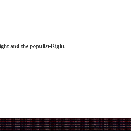
ght and the populist-Right.