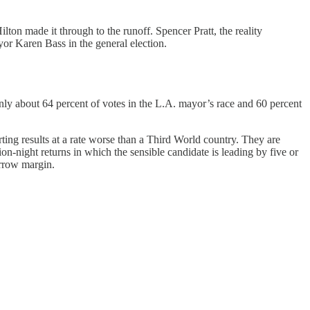
lton made it through to the runoff. Spencer Pratt, the reality
yor Karen Bass in the general election.
only about 64 percent of votes in the L.A. mayor’s race and 60 percent
ing results at a rate worse than a Third World country. They are
on-night returns in which the sensible candidate is leading by five or
arrow margin.