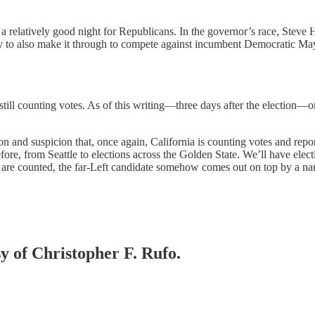
a relatively good night for Republicans. In the governor’s race, Steve Hi
ely to also make it through to compete against incumbent Democratic Ma
 still counting votes. As of this writing—three days after the election—
and suspicion that, once again, California is counting votes and report
re, from Seattle to elections across the Golden State. We’ll have electi
ts are counted, the far-Left candidate somehow comes out on top by a n
sy of Christopher F. Rufo.