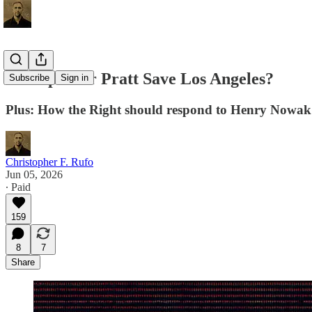
Can Spencer Pratt Save Los Angeles?
Subscribe
Sign in
Plus: How the Right should respond to Henry Nowak's 
Christopher F. Rufo
Jun 05, 2026
∙ Paid
159
8
7
Share