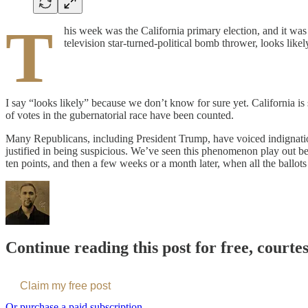
T
his week was the California primary election, and it was 
television star-turned-political bomb thrower, looks lik
I say “looks likely” because we don’t know for sure yet. California is
of votes in the gubernatorial race have been counted.
Many Republicans, including President Trump, have voiced indignation 
justified in being suspicious. We’ve seen this phenomenon play out befo
ten points, and then a few weeks or a month later, when all the ballo
Continue reading this post for free, courte
Claim my free post
Or purchase a paid subscription.