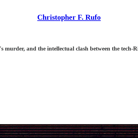
Christopher F. Rufo
murder, and the intellectual clash between the tech-Ri