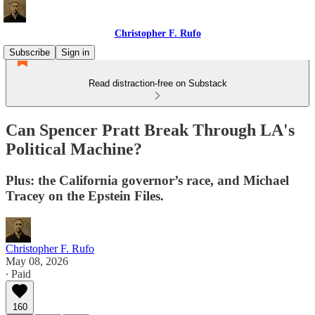
Christopher F. Rufo
Subscribe
Sign in
Read distraction-free on Substack
Can Spencer Pratt Break Through LA's
Political Machine?
Plus: the California governor’s race, and Michael
Tracey on the Epstein Files.
Christopher F. Rufo
May 08, 2026
∙ Paid
160