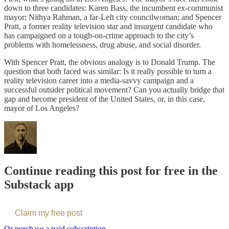
down to three candidates: Karen Bass, the incumbent ex-communist
mayor; Nithya Rahman, a far-Left city councilwoman; and Spencer
Pratt, a former reality television star and insurgent candidate who
has campaigned on a tough-on-crime approach to the city’s
problems with homelessness, drug abuse, and social disorder.
With Spencer Pratt, the obvious analogy is to Donald Trump. The
question that both faced was similar: Is it really possible to turn a
reality television career into a media-savvy campaign and a
successful outsider political movement? Can you actually bridge that
gap and become president of the United States, or, in this case,
mayor of Los Angeles?
Continue reading this post for free in the
Substack app
Claim my free post
Or purchase a paid subscription.