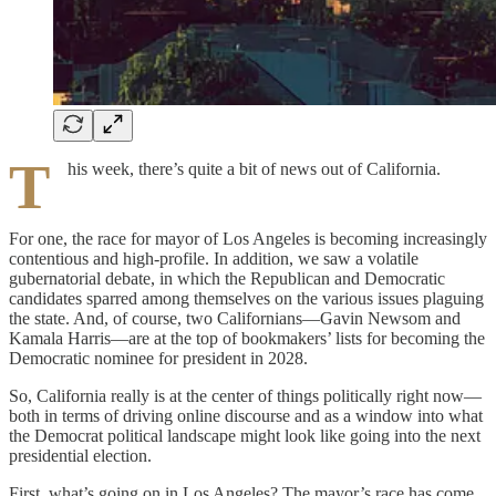
T
his week, there’s quite a bit of news out of California.
For one, the race for mayor of Los Angeles is becoming increasingly
contentious and high-profile. In addition, we saw a volatile
gubernatorial debate, in which the Republican and Democratic
candidates sparred among themselves on the various issues plaguing
the state. And, of course, two Californians—Gavin Newsom and
Kamala Harris—are at the top of bookmakers’ lists for becoming the
Democratic nominee for president in 2028.
So, California really is at the center of things politically right now—
both in terms of driving online discourse and as a window into what
the Democrat political landscape might look like going into the next
presidential election.
First, what’s going on in Los Angeles? The mayor’s race has come