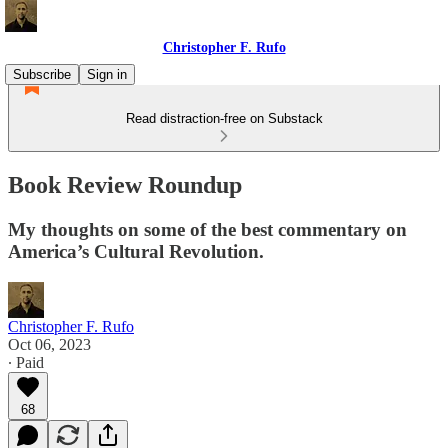
Christopher F. Rufo
Subscribe
Sign in
Read distraction-free on Substack
Book Review Roundup
My thoughts on some of the best commentary on
America’s Cultural Revolution.
Christopher F. Rufo
Oct 06, 2023
∙ Paid
68