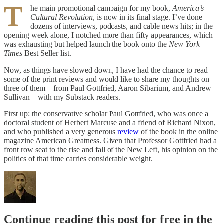
T
he main promotional campaign for my book,
America’s
Cultural Revolution
, is now in its final stage. I’ve done
dozens of interviews, podcasts, and cable news hits; in the
opening week alone, I notched more than fifty appearances, which
was exhausting but helped launch the book onto the
New York
Times
Best Seller list.
Now, as things have slowed down, I have had the chance to read
some of the print reviews and would like to share my thoughts on
three of them—from Paul Gottfried, Aaron Sibarium, and Andrew
Sullivan—with my Substack readers.
First up: the conservative scholar Paul Gottfried, who was once a
doctoral student of Herbert Marcuse and a friend of Richard Nixon,
and who published a very generous
review
of the book in the online
magazine American Greatness. Given that Professor Gottfried had a
front row seat to the rise and fall of the New Left, his opinion on the
politics of that time carries considerable weight.
Continue reading this post for free in the