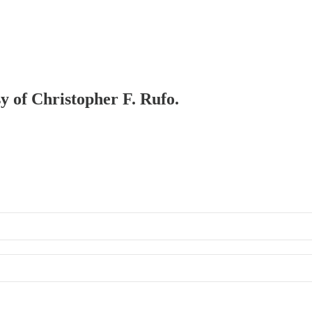
sy of Christopher F. Rufo.