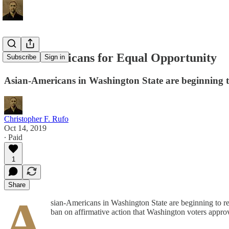
Asian-Americans for Equal Opportunity
Subscribe
Sign in
Asian-Americans in Washington State are beginning to 
Christopher F. Rufo
Oct 14, 2019
∙ Paid
1
Share
A
sian-Americans in Washington State are beginning to reb
ban on affirmative action that Washington voters approv