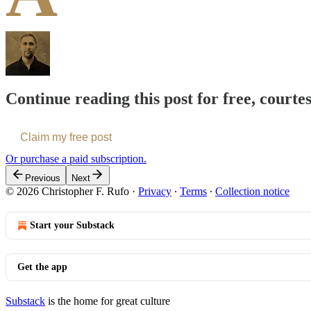
Continue reading this post for free, courte
Claim my free post
Or purchase a paid subscription.
Previous
Next
© 2026 Christopher F. Rufo
·
Privacy
∙
Terms
∙
Collection notice
Start your Substack
Get the app
Substack
is the home for great culture