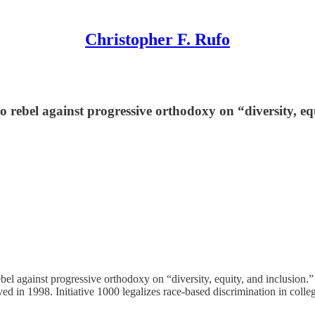
Christopher F. Rufo
rebel against progressive orthodoxy on “diversity, equ
el against progressive orthodoxy on “diversity, equity, and inclusion.”
ed in 1998. Initiative 1000 legalizes race-based discrimination in coll