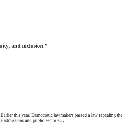
ity, and inclusion.”
 Earlier this year, Democratic lawmakers passed a law repealing the
ege admissions and public-sector e…