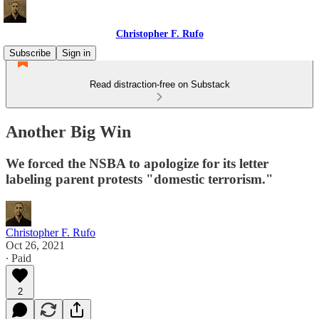
Christopher F. Rufo
Subscribe
Sign in
Read distraction-free on Substack
Another Big Win
We forced the NSBA to apologize for its letter
labeling parent protests "domestic terrorism."
Christopher F. Rufo
Oct 26, 2021
∙ Paid
2