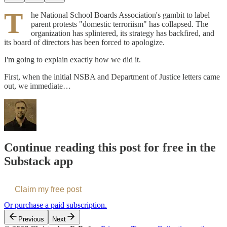
T
he National School Boards Association's gambit to label
parent protests "domestic terroriism" has collapsed. The
organization has splintered, its strategy has backfired, and
its board of directors has been forced to apologize.
I'm going to explain exactly how we did it.
First, when the initial NSBA and Department of Justice letters came
out, we immediate…
Continue reading this post for free in the
Substack app
Claim my free post
Or purchase a paid subscription.
Previous
Next