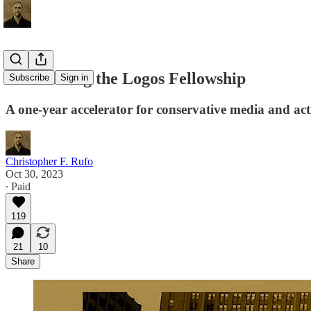
Announcing the Logos Fellowship
Subscribe
Sign in
A one-year accelerator for conservative media and act
Christopher F. Rufo
Oct 30, 2023
∙ Paid
119
21
10
Share