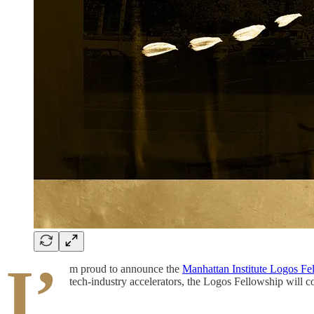
I’
m proud to announce the
Manhattan Institute Logos Fe
tech-industry accelerators, the Logos Fellowship will 