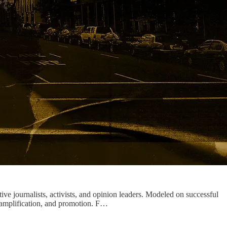
tive journalists, activists, and opinion leaders. Modeled on successful
, amplification, and promotion. F…