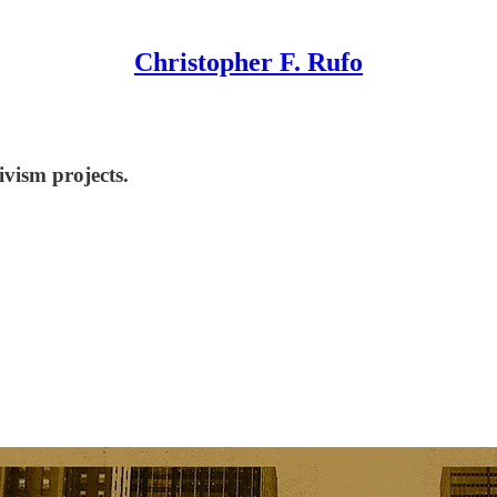
Christopher F. Rufo
ivism projects.