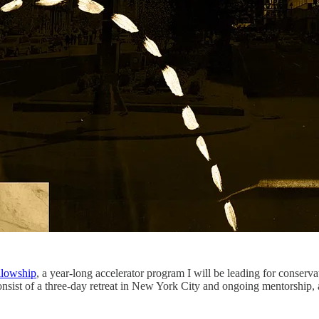
llowship
, a year-long accelerator program I will be leading for conserva
consist of a three-day retreat in New York City and ongoing mentorship