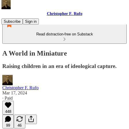
Christopher F. Rufo
Subscribe
Sign in
Read distraction-free on Substack
A World in Miniature
Raising children in an era of ideological capture.
Christopher F. Rufo
Mar 17, 2024
∙ Paid
448
99
46