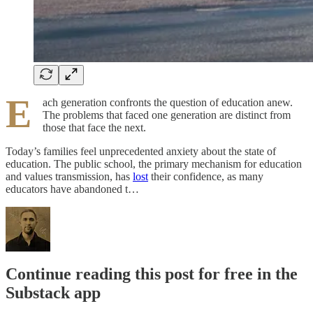
E
ach generation confronts the question of education anew.
The problems that faced one generation are distinct from
those that face the next.
Today’s families feel unprecedented anxiety about the state of
education. The public school, the primary mechanism for education
and values transmission, has
lost
their confidence, as many
educators have abandoned t…
Continue reading this post for free in the
Substack app