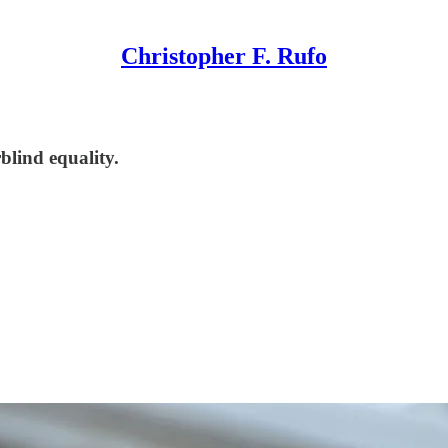
Christopher F. Rufo
blind equality.