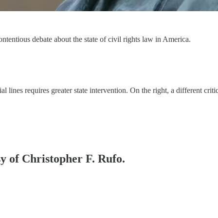
tentious debate about the state of civil rights law in America.
al lines requires greater state intervention. On the right, a different cr
sy of Christopher F. Rufo.