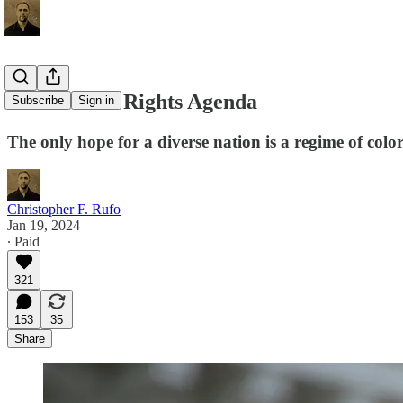
A New Civil Rights Agenda
Subscribe
Sign in
The only hope for a diverse nation is a regime of color
Christopher F. Rufo
Jan 19, 2024
∙ Paid
321
153
35
Share