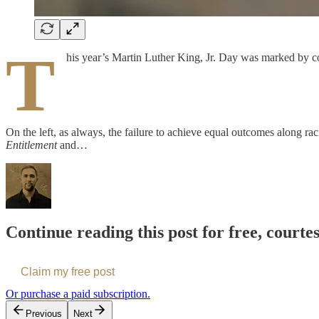
T
his year’s Martin Luther King, Jr. Day was marked by con
On the left, as always, the failure to achieve equal outcomes along raci
Entitlement
and…
Continue reading this post for free, courte
Claim my free post
Or purchase a paid subscription.
Previous
Next