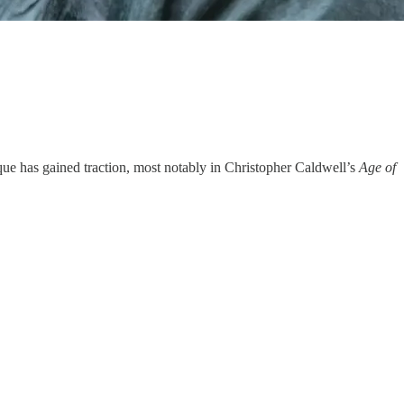
itique has gained traction, most notably in Christopher Caldwell’s
Age of